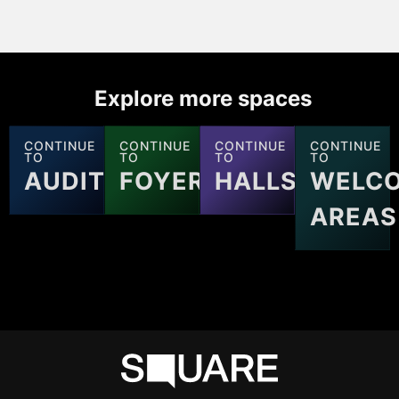
Explore more spaces
CONTINUE
CONTINUE
CONTINUE
CONTINUE
TO
TO
TO
TO
AUDITORIUMS
FOYERS
HALLS
WELC
AREAS