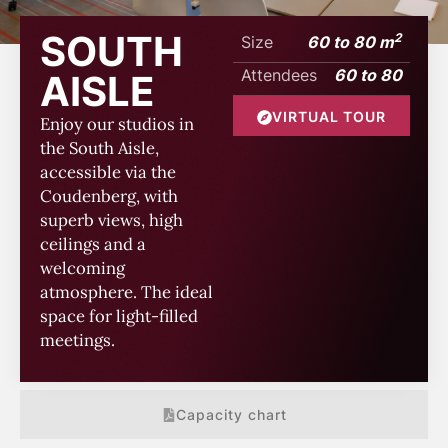
SOUTH
2
Size
60 to 80 m
Attendees
60 to 80
AISLE
VIRTUAL TOUR
Enjoy our studios in
the South Aisle,
accessible via the
Coudenberg, with
superb views, high
ceilings and a
welcoming
atmosphere. The ideal
space for light-filled
meetings.
Capacity chart