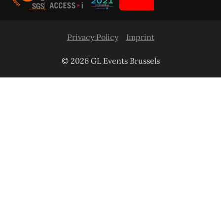
Privacy Policy
Imprint
© 2026 GL Events Brussels