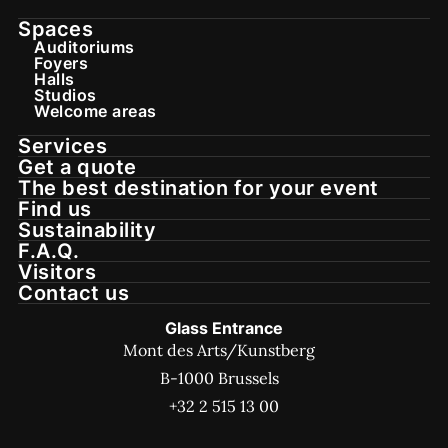
Spaces
Auditoriums
Foyers
Halls
Studios
Welcome areas
Services
Get a quote
The best destination for your event
Find us
Sustainability
F.A.Q.
Visitors
Contact us
Glass Entrance
Mont des Arts/Kunstberg
B-1000 Brussels
+32 2 515 13 00