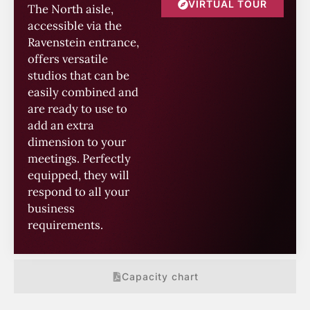
VIRTUAL TOUR
The North aisle,
accessible via the
Ravenstein entrance,
offers versatile
studios that can be
easily combined and
are ready to use to
add an extra
dimension to your
meetings. Perfectly
equipped, they will
respond to all your
business
requirements.
Capacity chart