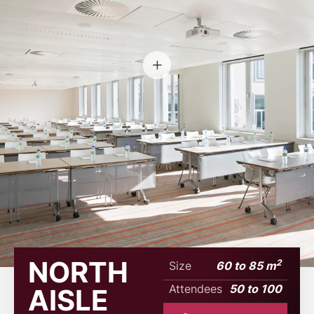
NORTH
2
Size
60 to 85 m
Attendees
50 to 100
AISLE