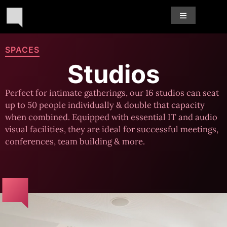
SPACES
Studios
Perfect for intimate gatherings, our 16 studios can seat
up to 50 people individually & double that capacity
when combined. Equipped with essential IT and audio
visual facilities, they are ideal for successful meetings,
conferences, team building & more.