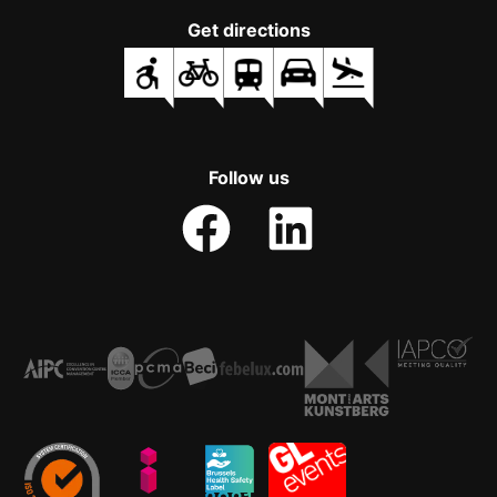
Get directions
Follow us